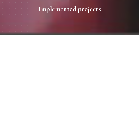
Implemented projects
All works