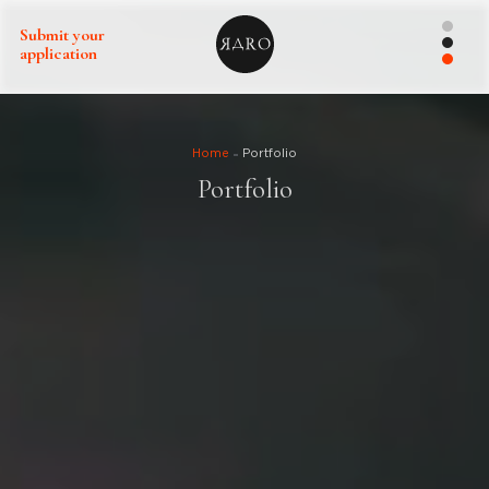
Submit your
application
Home
Portfolio
Portfolio