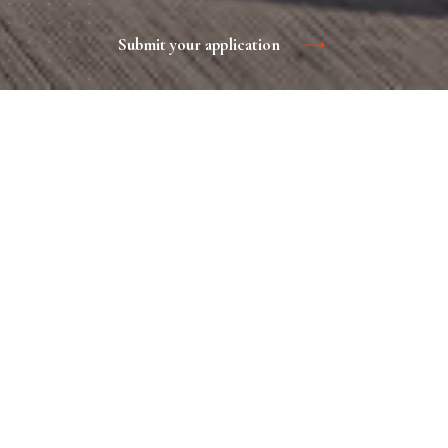
Submit your application
The advantage of such marketing in a narrow focus with the
maximum number of target audience. It is effective both for
promotion of new brands and for promoting already known
on the market. BTL-events are aimed at increasing sales
here and now.
Advertisement in the onboard
magazine
Contacts