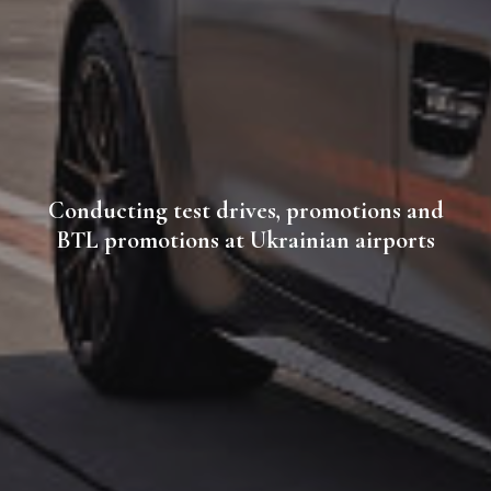
Conducting test drives, promotions and
BTL promotions at Ukrainian airports