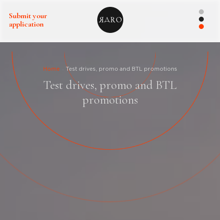
Submit your
application
Home
Test drives, promo and BTL promotions
Test drives, promo and BTL
promotions