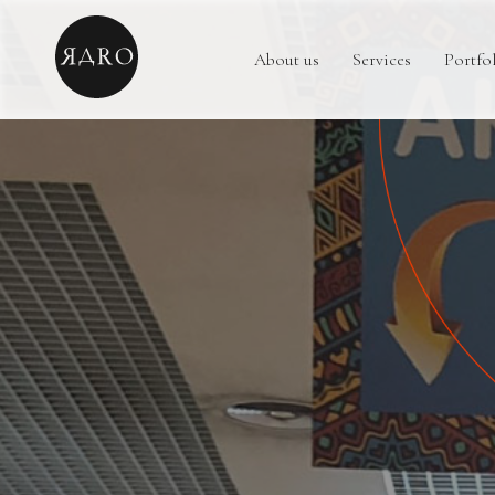
About us
Services
Portfo