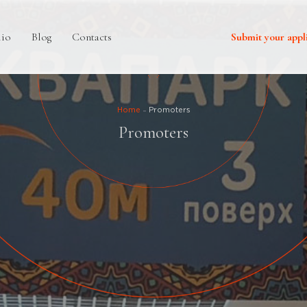
lio
Blog
Contacts
Submit your appl
Home
Promoters
Promoters