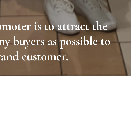
omoter is to attract the
ny buyers as possible to
rand customer.
ould interest the end user in the advertised
stablish contact with customers.