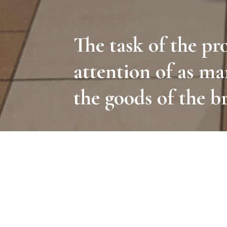
The task of the pr
attention of as ma
the goods of the b
A promoter is a person who sh
the brand's reputation, and e