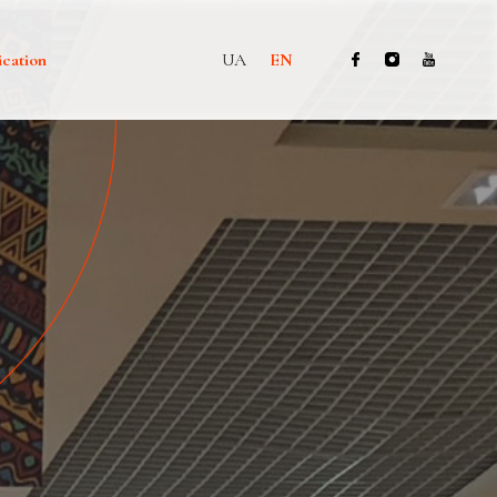
ication
UA
EN