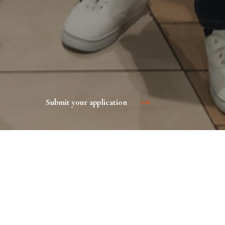
Submit your application
 product or service, increase