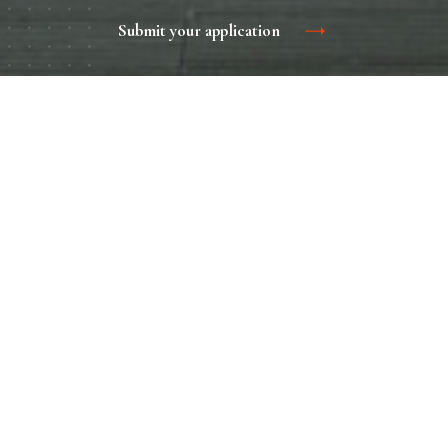
Submit your application
The entrance group is not just a threshold and doors
leading to the airport, it is a whole complex, which includes
sheds, canopies, vestibules, information boards, stairs,
fences and much more. All this is a great advertising
platform to attract attention to the brand.
Home
Contacts