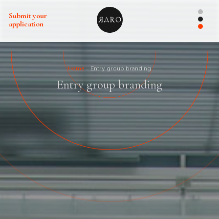
Submit your
application
Home
Entry group branding
Entry group branding