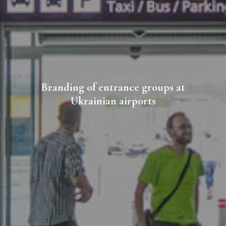
Branding of entrance groups at
Ukrainian airports