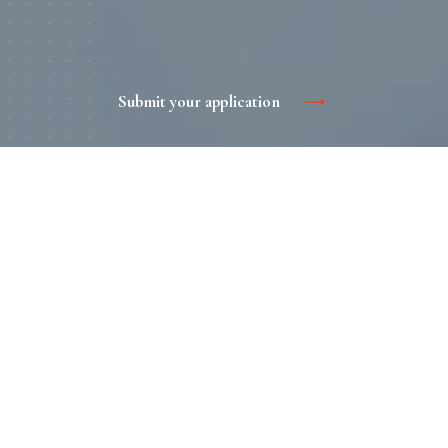
Submit your application
The benefits of print advertising
Informativeness. A brochure or catalog will help a potential
buyer to get acquainted with the promotional offer in detail
at any time. The more you tell about the advantages of
your brand, the more favorable the audience will be.
Traditional. Such advertising is familiar to consumers, you
trust it ..
"Advertise" format. Printed products can not be curtailed
and not close. It is pleasant to consider and hold a beautiful