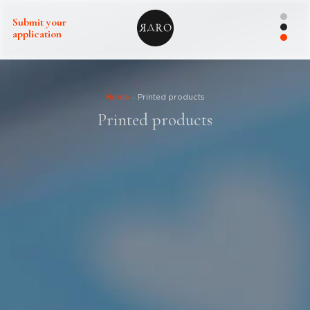
Submit your
application
Home
Printed products
Printed products