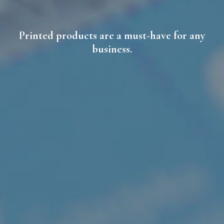
Printed products are a must-have for any
business.