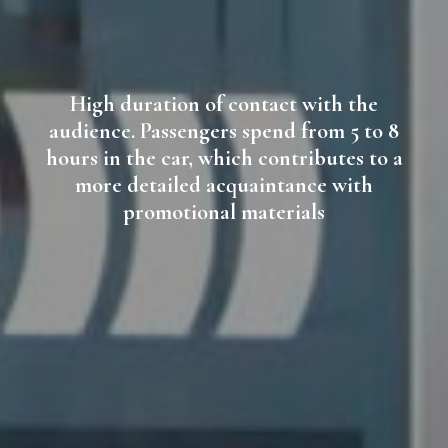
High duration of contact with the
audience. Passengers spend from 5 to 8
hours in the car, which contributes to a
more detailed acquaintance with
promotional materials