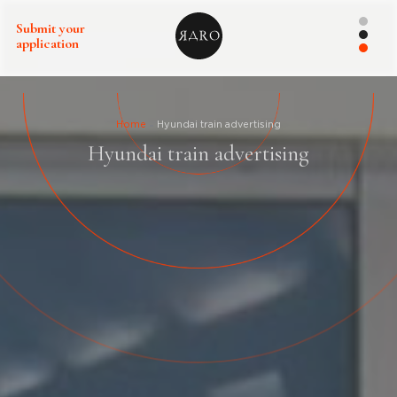
Submit your
application
Home
Hyundai train advertising
Hyundai train advertising