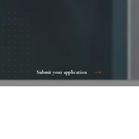
Submit your application
Hyundai train advertising is an effective tool for
promoting your brand, product or service.
The passengers of the Hyundai trains are a stable audience
who have been in contact with an advertising message for
a long time, which means that you are more likely to gain a
foothold in their minds. Passengers of this transport are a
solvent audience, which is ready for something new and