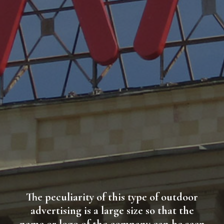
The peculiarity of this type of outdoor
advertising is a large size so that the