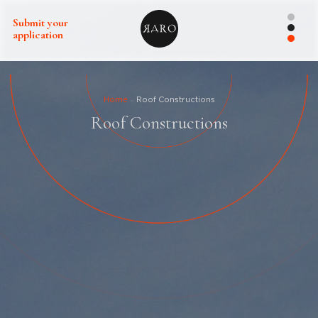
Submit your
application
Home
Roof Constructions
Roof Constructions