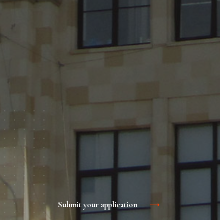
Submit your application