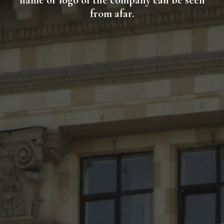
name or logo of the company can be seen
from afar.