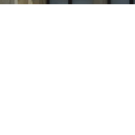
Roof constructions are one of the most prestigious
types of outdoor advertising not only in Ukraine, but
throughout the world.
Roof constructions are one of the most prestigious types
of outdoor advertising not only in Ukraine, but throughout
the world. This type of outdoor advertising is able to
establish the reputation of your brand as reliable and
influential. The peculiarity of this type of outdoor
advertising is a large size, so that the name or logo of the
company can be seen from afar. The main function of the
roof installation is image. The dimensions of the design and
location effectively increase brand awareness. Also, the
installation on the roofs act as an index or decorative
element design. The number of installations is growing
every year as demand increases. After all, such a luminous
inscription is impossible not to notice, it attracts attention
and is easily remembered.
Benefits
:
increases brand awareness
advertising messages are viewed at any time of the
day, thanks to the backlight