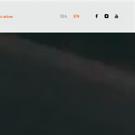
ication
UA
EN