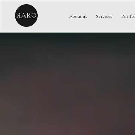
About us
Services
Portfo