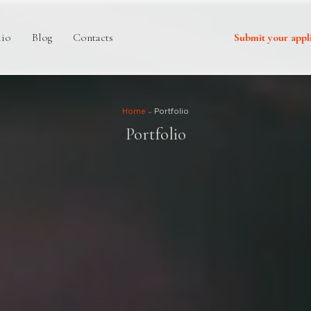
lio
Blog
Contacts
Submit your appl
Home
Portfolio
Portfolio