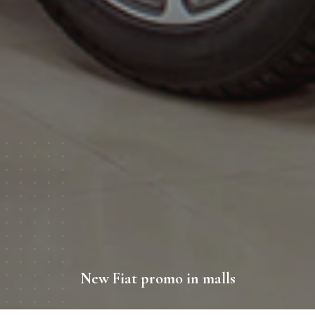
New Fiat promo in malls