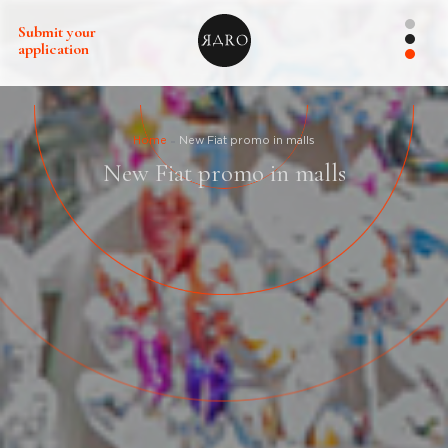
Submit your
application
Home
New Fiat promo in malls
New Fiat promo in malls