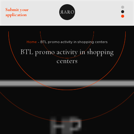
Submit your
application
Home
BTL promo activity in shopping centers
BTL promo activity in shopping
centers