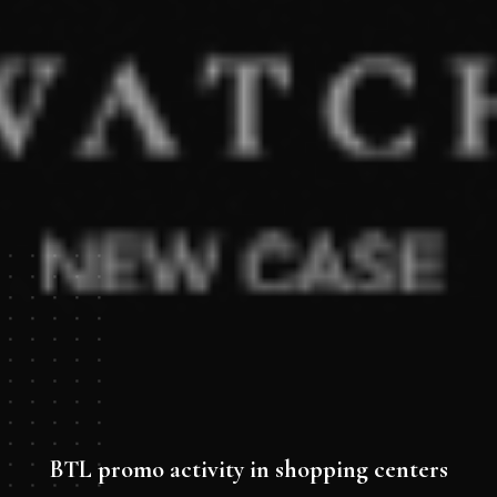
BTL promo activity in shopping centers