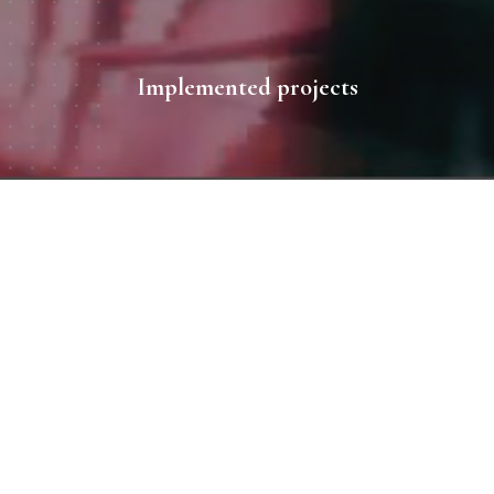
Implemented projects
All works
1