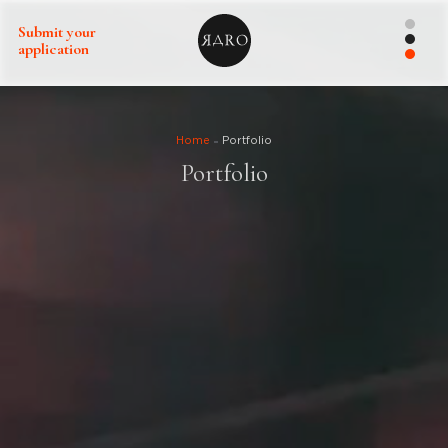
Submit your
application
Home
Portfolio
Portfolio