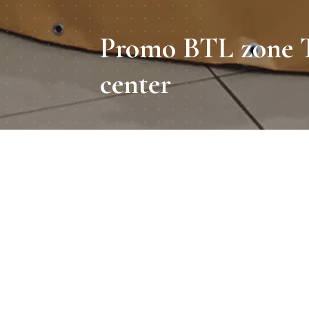
Promo BTL zone T
center
Period
To acquaint
shopping and e
Декабрь 2017
c
Location
Kyiv, Dream town
Promo zone size
2