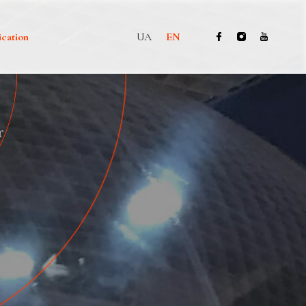
ication
UA
EN
r