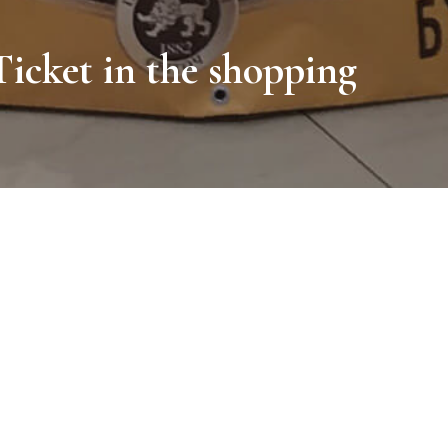
icket in the shopping
 visitors with the new taste of black chocolate, as well as to creat
ntertainment center housed a huge transparent Svitoch ball. Getting 
ould play in artificial snow and take unforgettable photos, feeling t