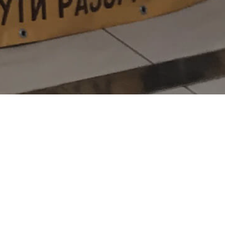
e a festive mood, Dream Town
inside, each guest of the mall
he New Year magic.