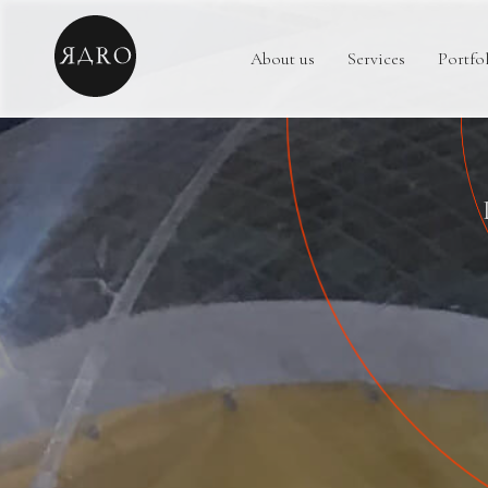
About us
Services
Portfo