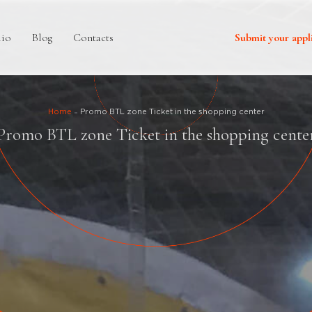
lio
Blog
Contacts
Submit your appl
Home
Promo BTL zone Ticket in the shopping center
Promo BTL zone Ticket in the shopping cente