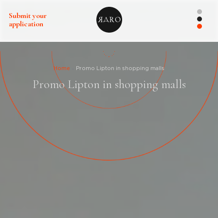
Submit your
application
Home
Promo Lipton in shopping malls
Promo Lipton in shopping malls