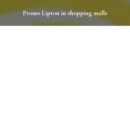
Promo Lipton in shopping malls
Period
08/2019 - 09/2019
Location
Kiev, shopping center Dream Town 1,
Lavina Mall
Promo zone size
9
Client
Lipton
Recently, the British Embassy in Ukraine staged a grand
celebration on the occasion of the birthday of Queen
Elizabeth II in the Kiev fortress. Among the invited guests