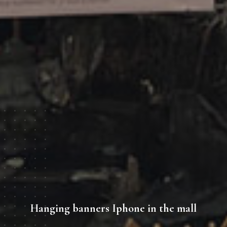
Hanging banners Iphone in the mall