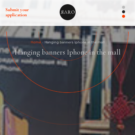
Submit your
application
Home
Hanging banners Iphone in the mall
Hanging banners Iphone in the mall