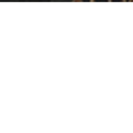
Period
08/2019 - 09/2019
Location
Kyiv, Dream Town shopping center
Promo zone size
72
Client
Iphone
Advertising in the shopping center is focused on different
age and social groups, allowing you to reach a wide
range of audiences. Suspension structures are an
effective method of influencing potential customers in
the immediate vicinity of the place of sale of goods or
services. In addition, the large format allows you to place
the plot and all the necessary information to attract the
attention of visitors to the mall