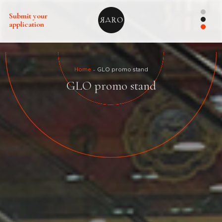
Submit your
application
Home
GLO promo stand
GLO promo stand