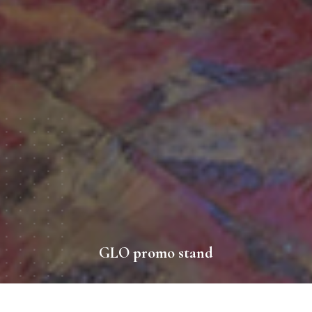
GLO promo stand